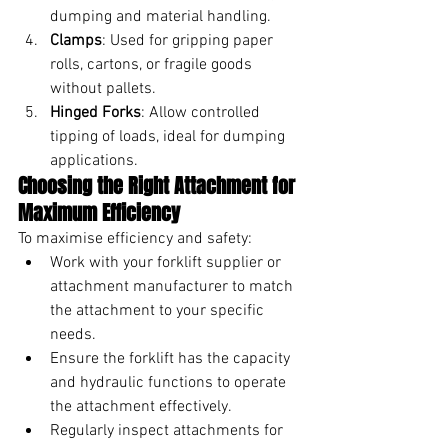
dumping and material handling.
Clamps
: Used for gripping paper 
rolls, cartons, or fragile goods 
without pallets.
Hinged Forks
: Allow controlled 
tipping of loads, ideal for dumping 
applications.
Choosing the Right Attachment for 
Maximum Efficiency
To maximise efficiency and safety:
Work with your forklift supplier or 
attachment manufacturer to match 
the attachment to your specific 
needs.
Ensure the forklift has the capacity 
and hydraulic functions to operate 
the attachment effectively.
Regularly inspect attachments for 