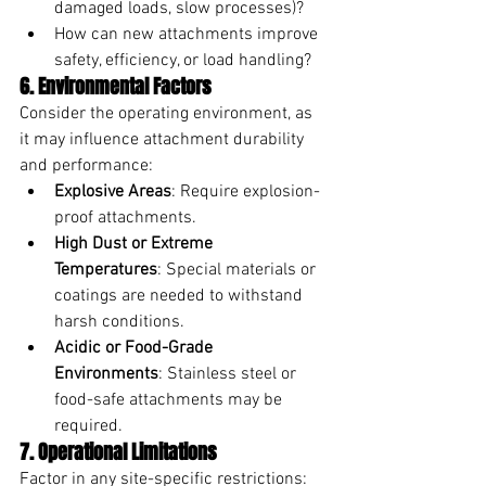
damaged loads, slow processes)?
How can new attachments improve 
safety, efficiency, or load handling?
6. Environmental Factors
Consider the operating environment, as 
it may influence attachment durability 
and performance:
Explosive Areas
: Require explosion-
proof attachments.
High Dust or Extreme 
Temperatures
: Special materials or 
coatings are needed to withstand 
harsh conditions.
Acidic or Food-Grade 
Environments
: Stainless steel or 
food-safe attachments may be 
required.
7. Operational Limitations
Factor in any site-specific restrictions: