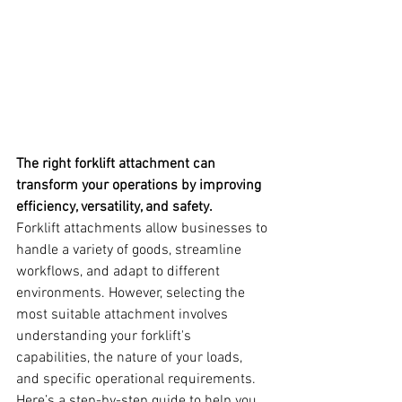
The right forklift attachment can 
transform your operations by improving 
efficiency, versatility, and safety.
Forklift attachments allow businesses to 
handle a variety of goods, streamline 
workflows, and adapt to different 
environments. However, selecting the 
most suitable attachment involves 
understanding your forklift's 
capabilities, the nature of your loads, 
and specific operational requirements. 
Here’s a step-by-step guide to help you 