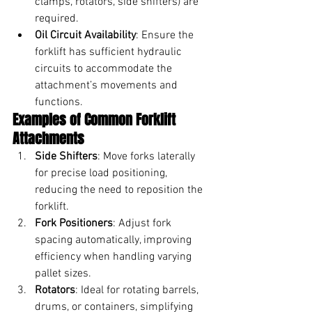
clamps, rotators, side shifters) are 
required.
Oil Circuit Availability
: Ensure the 
forklift has sufficient hydraulic 
circuits to accommodate the 
attachment’s movements and 
functions.
Examples of Common Forklift 
Attachments
Side Shifters
: Move forks laterally 
for precise load positioning, 
reducing the need to reposition the 
forklift.
Fork Positioners
: Adjust fork 
spacing automatically, improving 
efficiency when handling varying 
pallet sizes.
Rotators
: Ideal for rotating barrels, 
drums, or containers, simplifying 