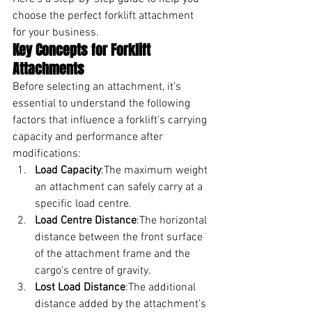
choose the perfect forklift attachment 
for your business.
Key Concepts for Forklift 
Attachments
Before selecting an attachment, it’s 
essential to understand the following 
factors that influence a forklift’s carrying 
capacity and performance after 
modifications:
Load Capacity
:The maximum weight 
an attachment can safely carry at a 
specific load centre.
Load Centre Distance
:The horizontal 
distance between the front surface 
of the attachment frame and the 
cargo's centre of gravity.
Lost Load Distance
:The additional 
distance added by the attachment’s 