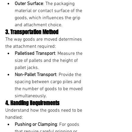
Outer Surface
: The packaging 
material or contact surface of the 
goods, which influences the grip 
and attachment choice.
3. Transportation Method
The way goods are moved determines 
the attachment required:
Palletised Transport
: Measure the 
size of pallets and the height of 
pallet jacks.
Non-Pallet Transport
: Provide the 
spacing between cargo piles and 
the number of goods to be moved 
simultaneously.
4. Handling Requirements
Understand how the goods need to be 
handled:
Pushing or Clamping
: For goods 
that require careful gripping or 