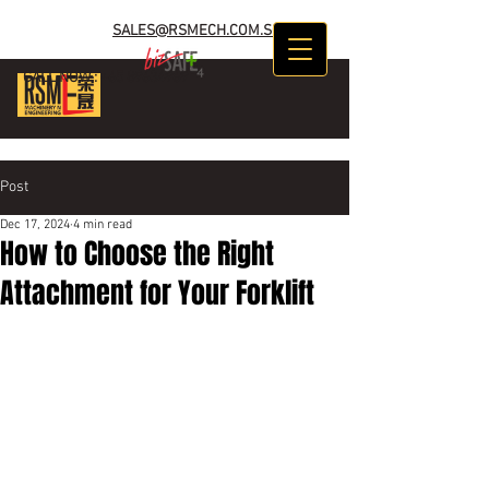
SALES@RSMECH.COM.SG
CALL NOW :
+65 89634969
Post
Dec 17, 2024
4 min read
How to Choose the Right
Attachment for Your Forklift