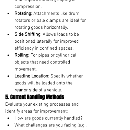
compression.
Rotating
: Attachments like drum 
rotators or bale clamps are ideal for 
rotating goods horizontally.
Side Shifting
: Allows loads to be 
positioned laterally for improved 
efficiency in confined spaces.
Rolling
: For pipes or cylindrical 
objects that need controlled 
movement.
Loading Location
: Specify whether 
goods will be loaded onto the 
rear
 or 
side
 of a vehicle.
5. Current Handling Methods
Evaluate your existing processes and 
identify areas for improvement:
How are goods currently handled?
What challenges are you facing (e.g., 