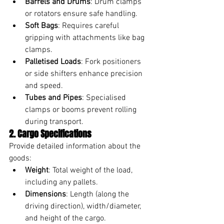
Barrels and Drums
: Drum clamps 
or rotators ensure safe handling.
Soft Bags
: Requires careful 
gripping with attachments like bag 
clamps.
Palletised Loads
: Fork positioners 
or side shifters enhance precision 
and speed.
Tubes and Pipes
: Specialised 
clamps or booms prevent rolling 
during transport.
2. Cargo Specifications
Provide detailed information about the 
goods:
Weight
: Total weight of the load, 
including any pallets.
Dimensions
: Length (along the 
driving direction), width/diameter, 
and height of the cargo.