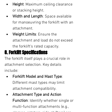
Height
: Maximum ceiling clearance 
or stacking height.
Width and Length
: Space available 
for manoeuvring the forklift with an 
attachment.
Weight Limits
: Ensure the 
attachment and load do not exceed 
the forklift’s rated capacity.
8. Forklift Specifications
The forklift itself plays a crucial role in 
attachment selection. Key details 
include:
Forklift Model and Mast Type
: 
Different mast types may limit 
attachment compatibility.
Attachment Type and Action 
Function
: Identify whether single or 
multi-function attachments (e.g., 