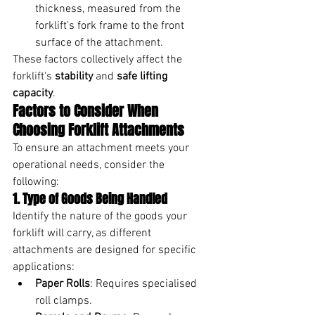
thickness, measured from the 
forklift’s fork frame to the front 
surface of the attachment.
These factors collectively affect the 
forklift's 
stability
 and 
safe lifting 
capacity
.
Factors to Consider When 
Choosing Forklift Attachments
To ensure an attachment meets your 
operational needs, consider the 
following:
1. Type of Goods Being Handled
Identify the nature of the goods your 
forklift will carry, as different 
attachments are designed for specific 
applications:
Paper Rolls
: Requires specialised 
roll clamps.