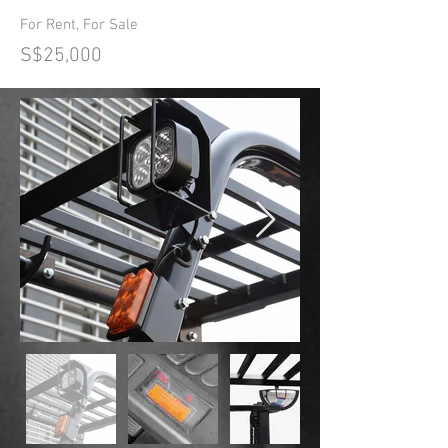
For Rent, For Sale
S$25,000