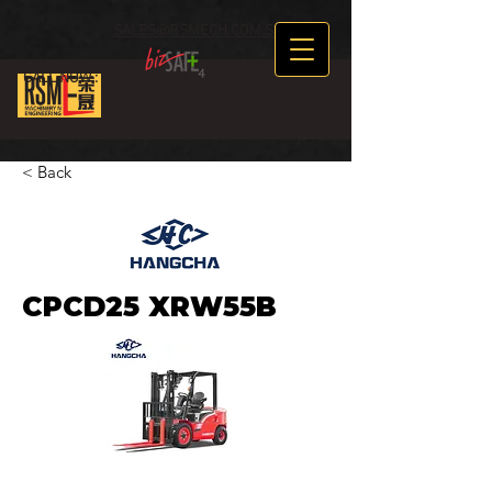
SALES@RSMECH.COM.SG
CALL NOW :
+65 89634969
< Back
CPCD25 XRW55B