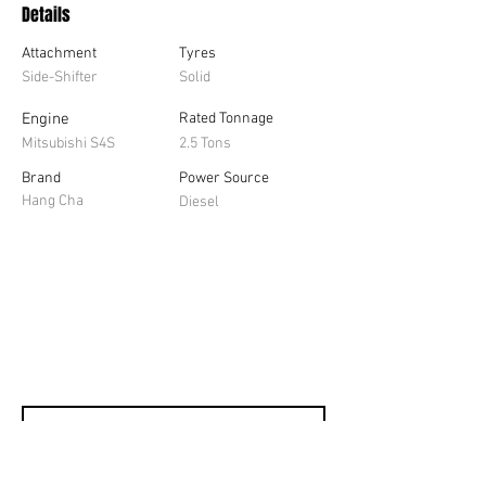
Details
Attachment
Tyres
Side-Shifter
Solid
Engine
Rated Tonnage
Mitsubishi S4S
2.5 Tons
Brand
Power Source
Hang Cha
Diesel
Contact us for a 