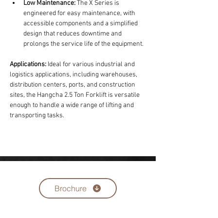
Low Maintenance:
 The X Series is 
engineered for easy maintenance, with 
accessible components and a simplified 
design that reduces downtime and 
prolongs the service life of the equipment.
Applications:
 Ideal for various industrial and 
logistics applications, including warehouses, 
distribution centers, ports, and construction 
sites, the Hangcha 2.5 Ton Forklift is versatile 
enough to handle a wide range of lifting and 
transporting tasks.
Brochure