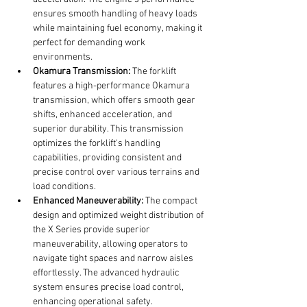
ensures smooth handling of heavy loads 
while maintaining fuel economy, making it 
perfect for demanding work 
environments.
Okamura Transmission:
 The forklift 
features a high-performance Okamura 
transmission, which offers smooth gear 
shifts, enhanced acceleration, and 
superior durability. This transmission 
optimizes the forklift's handling 
capabilities, providing consistent and 
precise control over various terrains and 
load conditions.
Enhanced Maneuverability:
 The compact 
design and optimized weight distribution of 
the X Series provide superior 
maneuverability, allowing operators to 
navigate tight spaces and narrow aisles 
effortlessly. The advanced hydraulic 
system ensures precise load control, 
enhancing operational safety.