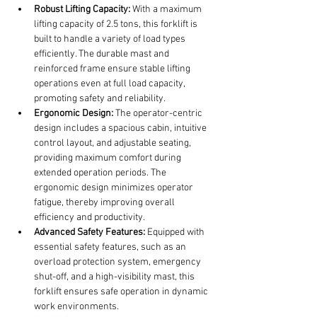
Robust Lifting Capacity:
 With a maximum 
lifting capacity of 2.5 tons, this forklift is 
built to handle a variety of load types 
efficiently. The durable mast and 
reinforced frame ensure stable lifting 
operations even at full load capacity, 
promoting safety and reliability.
Ergonomic Design:
 The operator-centric 
design includes a spacious cabin, intuitive 
control layout, and adjustable seating, 
providing maximum comfort during 
extended operation periods. The 
ergonomic design minimizes operator 
fatigue, thereby improving overall 
efficiency and productivity.
Advanced Safety Features:
 Equipped with 
essential safety features, such as an 
overload protection system, emergency 
shut-off, and a high-visibility mast, this 
forklift ensures safe operation in dynamic 
work environments.