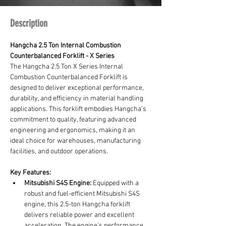
Description
Hangcha 2.5 Ton Internal Combustion 
Counterbalanced Forklift - X Series
The Hangcha 2.5 Ton X Series Internal 
Combustion Counterbalanced Forklift is 
designed to deliver exceptional performance, 
durability, and efficiency in material handling 
applications. This forklift embodies Hangcha's 
commitment to quality, featuring advanced 
engineering and ergonomics, making it an 
ideal choice for warehouses, manufacturing 
facilities, and outdoor operations.
Key Features:
Mitsubishi S4S Engine:
 Equipped with a 
robust and fuel-efficient Mitsubishi S4S 
engine, this 2.5-ton Hangcha forklift 
delivers reliable power and excellent 
acceleration. The engine's performance 