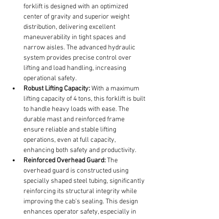
forklift is designed with an optimized 
center of gravity and superior weight 
distribution, delivering excellent 
maneuverability in tight spaces and 
narrow aisles. The advanced hydraulic 
system provides precise control over 
lifting and load handling, increasing 
operational safety.
Robust Lifting Capacity:
 With a maximum 
lifting capacity of 4 tons, this forklift is built 
to handle heavy loads with ease. The 
durable mast and reinforced frame 
ensure reliable and stable lifting 
operations, even at full capacity, 
enhancing both safety and productivity.
Reinforced Overhead Guard:
 The 
overhead guard is constructed using 
specially shaped steel tubing, significantly 
reinforcing its structural integrity while 
improving the cab's sealing. This design 
enhances operator safety, especially in 