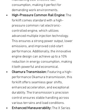
consumption, making it perfect for 
demanding work environments.
High-Pressure Common Rail Engine:
 The 
forklift comes standard with a high-
pressure common rail electronic-
controlled engine, which utilizes 
advanced multiple injection technology. 
This ensures a strong power output, lower 
emissions, and improved cold-start 
performance. Additionally, the innovative 
engine design can achieve up to a 10% 
reduction in energy consumption, making 
it both powerful and economical.
Okamura Transmission:
 Featuring a high-
performance Okamura transmission, this 
forklift offers seamless gear shifts, 
enhanced acceleration, and exceptional 
durability. The transmission's precision 
control ensures stable handling across 
various terrains and load conditions.
Enhanced Maneuverability:
 The X Series 