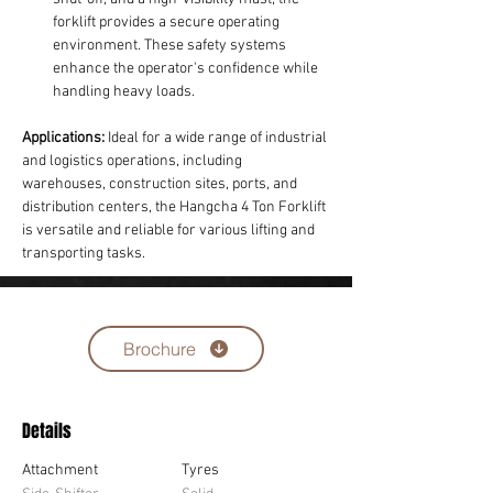
forklift provides a secure operating 
environment. These safety systems 
enhance the operator's confidence while 
handling heavy loads.
Applications:
 Ideal for a wide range of industrial 
and logistics operations, including 
warehouses, construction sites, ports, and 
distribution centers, the Hangcha 4 Ton Forklift 
is versatile and reliable for various lifting and 
transporting tasks.
Brochure
Details
Attachment
Tyres