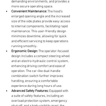
demanding environments, and provides a 
more secure operating space.
Convenient Maintenance:
 The hood’s 
enlarged opening angle and the increased 
size of the side plates provide easy access 
to internal components, facilitating rapid 
maintenance. This user-friendly design 
minimizes downtime, allowing for quick 
and efficient servicing to keep operations 
running smoothly.
Ergonomic Design:
 The operator-focused 
design includes a compact steering wheel 
and an electro-hydraulic control system, 
enhancing driving comfort and ease of 
operation. The car-like dual-handle 
combination switch further improves 
handling, ensuring a comfortable 
experience during long hours of use.
Advanced Safety Features:
 Equipped with 
a suite of safety features, including an 
overload protection system, emergency 
shut-off, and a high-visibility mast, the 