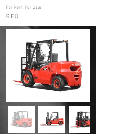
For Rent, For Sale
R.F.Q