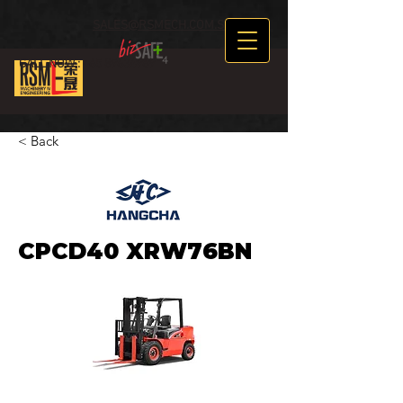
SALES@RSMECH.COM.SG
CALL NOW :
+65 89634969
< Back
CPCD40 XRW76BN