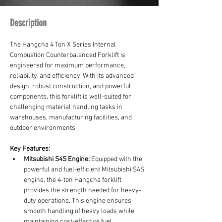
Description
The Hangcha 4 Ton X Series Internal 
Combustion Counterbalanced Forklift is 
engineered for maximum performance, 
reliability, and efficiency. With its advanced 
design, robust construction, and powerful 
components, this forklift is well-suited for 
challenging material handling tasks in 
warehouses, manufacturing facilities, and 
outdoor environments.
Key Features:
Mitsubishi S4S Engine:
 Equipped with the 
powerful and fuel-efficient Mitsubishi S4S 
engine, the 4-ton Hangcha forklift 
provides the strength needed for heavy-
duty operations. This engine ensures 
smooth handling of heavy loads while 
maintaining cost-effective fuel 