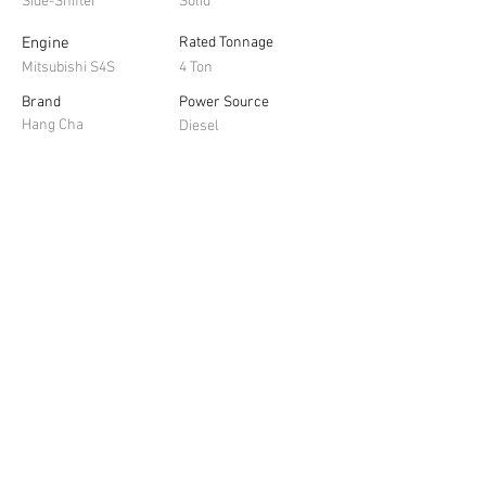
Side-Shifter
Solid
Engine
Rated Tonnage
Mitsubishi S4S
4 Ton
Brand
Power Source
Hang Cha
Diesel
Contact us for a 
obligation free quote
First name
*