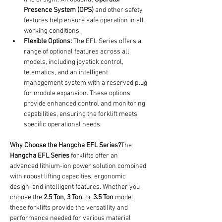
Presence System (OPS)
 and other safety 
features help ensure safe operation in all 
working conditions.
Flexible Options:
 The EFL Series offers a 
range of optional features across all 
models, including joystick control, 
telematics, and an intelligent 
management system with a reserved plug 
for module expansion. These options 
provide enhanced control and monitoring 
capabilities, ensuring the forklift meets 
specific operational needs.
Why Choose the Hangcha EFL Series?
The 
Hangcha EFL Series
 forklifts offer an 
advanced lithium-ion power solution combined 
with robust lifting capacities, ergonomic 
design, and intelligent features. Whether you 
choose the 
2.5 Ton
, 
3 Ton
, or 
3.5 Ton
 model, 
these forklifts provide the versatility and 
performance needed for various material 