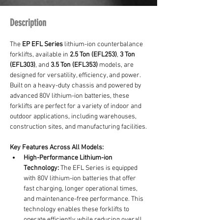
Description
The 
EP EFL Series
 lithium-ion counterbalance 
forklifts, available in 
2.5 Ton (EFL253)
, 
3 Ton 
(EFL303)
, and 
3.5 Ton (EFL353)
 models, are 
designed for versatility, efficiency, and power. 
Built on a heavy-duty chassis and powered by 
advanced 80V lithium-ion batteries, these 
forklifts are perfect for a variety of indoor and 
outdoor applications, including warehouses, 
construction sites, and manufacturing facilities.
Key Features Across All Models:
High-Performance Lithium-ion 
Technology:
 The EFL Series is equipped 
with 80V lithium-ion batteries that offer 
fast charging, longer operational times, 
and maintenance-free performance. This 
technology enables these forklifts to 
operate efficiently while reducing overall 