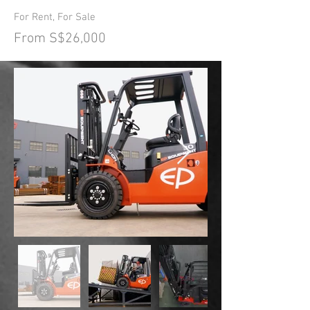
For Rent, For Sale
From S$26,000