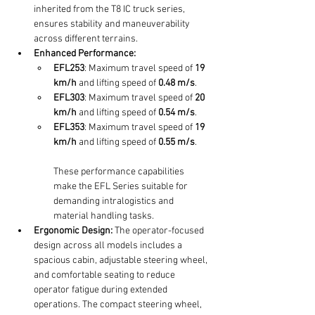
inherited from the T8 IC truck series, 
ensures stability and maneuverability 
across different terrains.
Enhanced Performance:
EFL253
: Maximum travel speed of 
19 
km/h
 and lifting speed of 
0.48 m/s
.
EFL303
: Maximum travel speed of 
20 
km/h
 and lifting speed of 
0.54 m/s
.
EFL353
: Maximum travel speed of 
19 
km/h
 and lifting speed of 
0.55 m/s
.
These performance capabilities 
make the EFL Series suitable for 
demanding intralogistics and 
material handling tasks.
Ergonomic Design:
 The operator-focused 
design across all models includes a 
spacious cabin, adjustable steering wheel, 
and comfortable seating to reduce 
operator fatigue during extended 
operations. The compact steering wheel, 