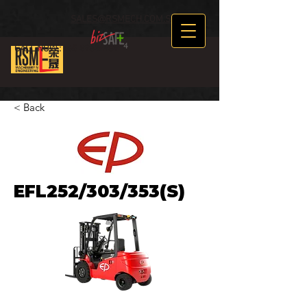
SALES@RSMECH.COM.SG
CALL NOW :
+65 89634969
< Back
EFL252/303/353(S)