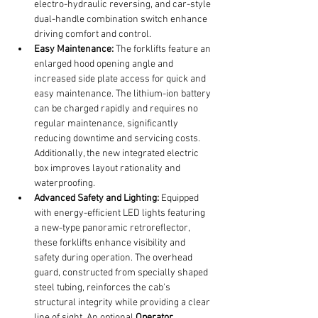
electro-hydraulic reversing, and car-style 
dual-handle combination switch enhance 
driving comfort and control.
Easy Maintenance:
 The forklifts feature an 
enlarged hood opening angle and 
increased side plate access for quick and 
easy maintenance. The lithium-ion battery 
can be charged rapidly and requires no 
regular maintenance, significantly 
reducing downtime and servicing costs. 
Additionally, the new integrated electric 
box improves layout rationality and 
waterproofing.
Advanced Safety and Lighting:
 Equipped 
with energy-efficient LED lights featuring 
a new-type panoramic retroreflector, 
these forklifts enhance visibility and 
safety during operation. The overhead 
guard, constructed from specially shaped 
steel tubing, reinforces the cab's 
structural integrity while providing a clear 
line of sight. An optional 
Operator 