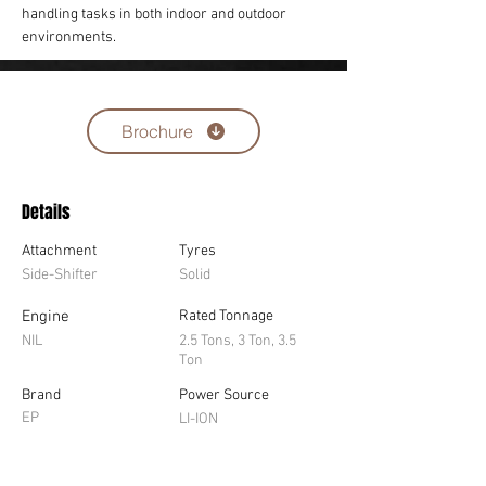
handling tasks in both indoor and outdoor 
environments.
Brochure
Details
Attachment
Tyres
Side-Shifter
Solid
Engine
Rated Tonnage
NIL
2.5 Tons, 3 Ton, 3.5
Ton
Brand
Power Source
EP
LI-ION