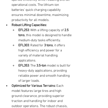
operational costs. The lithium-ion 
batteries' quick charging capability 
ensures minimal downtime, maximizing 
productivity for all models.
Robust Lifting Capacities:
EFL253
: With a lifting capacity of 
2.5 
tons
, this model is designed to handle 
medium-duty tasks efficiently.
EFL303
: Rated for 
3 tons
, it offers 
high efficiency and power for a 
variety of material handling 
applications.
EFL353
: The 
3.5-ton
 model is built for 
heavy-duty applications, providing 
reliable power and smooth handling 
of larger loads.
Optimized for Various Terrains:
 Each 
model features large tires and high 
ground clearance, providing superior 
traction and handling for indoor and 
outdoor operations. The robust chassis, 